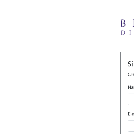
S
Cre
Na
E-m