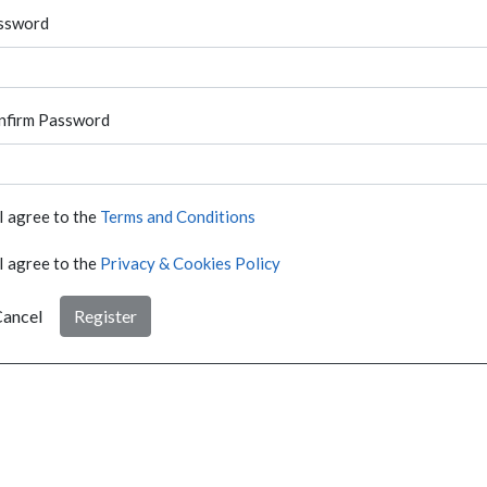
ssword
nfirm Password
I agree to the
Terms and Conditions
I agree to the
Privacy & Cookies Policy
ancel