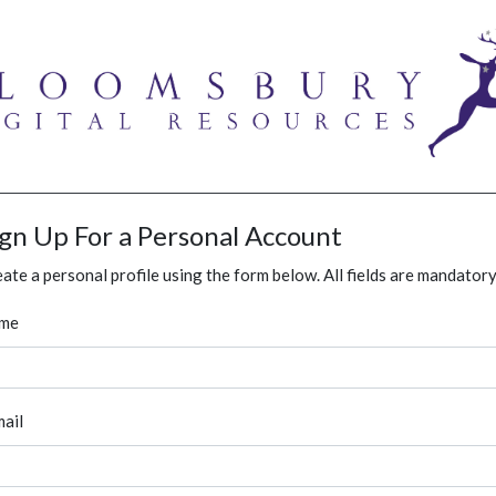
ign Up For a Personal Account
ate a personal profile using the form below. All fields are mandatory
me
ail