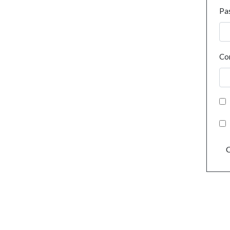
Pa
Co
C