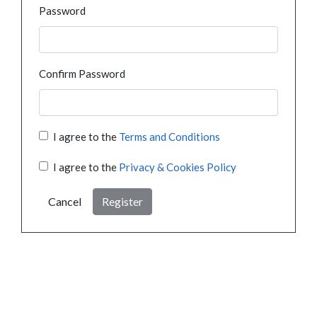
Password
Confirm Password
I agree to the
Terms and Conditions
I agree to the
Privacy & Cookies Policy
Cancel