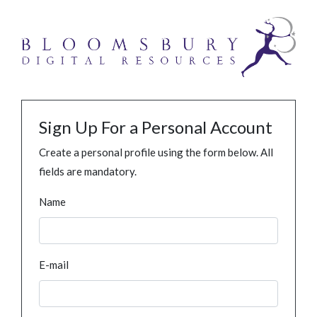
Sign Up For a Personal Account
Create a personal profile using the form below. All
fields are mandatory.
Name
E-mail