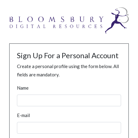
Sign Up For a Personal Account
Create a personal profile using the form below. All
fields are mandatory.
Name
E-mail