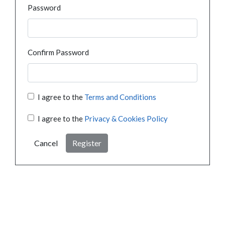
Password
Confirm Password
I agree to the
Terms and Conditions
I agree to the
Privacy & Cookies Policy
Cancel