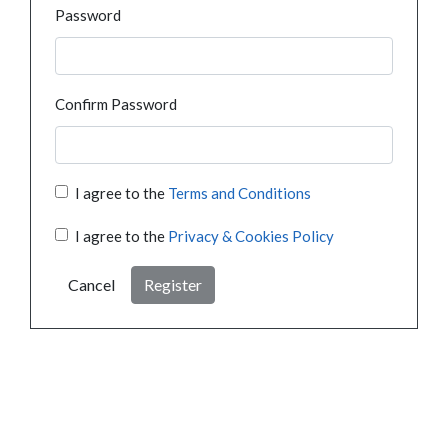
Password
Confirm Password
I agree to the
Terms and Conditions
I agree to the
Privacy & Cookies Policy
Cancel