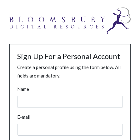
Sign Up For a Personal Account
Create a personal profile using the form below. All
fields are mandatory.
Name
E-mail