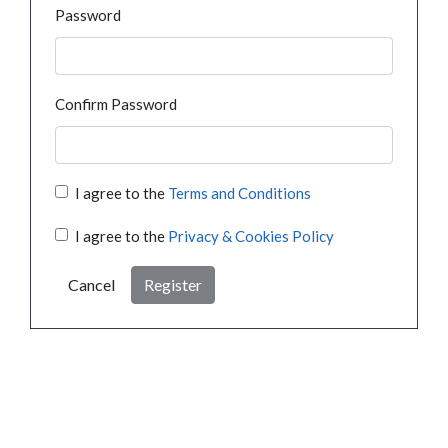
Password
Confirm Password
I agree to the
Terms and Conditions
I agree to the
Privacy & Cookies Policy
Cancel