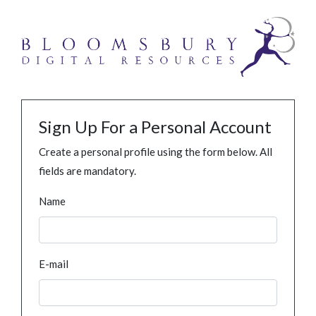
Sign Up For a Personal Account
Create a personal profile using the form below. All
fields are mandatory.
Name
E-mail