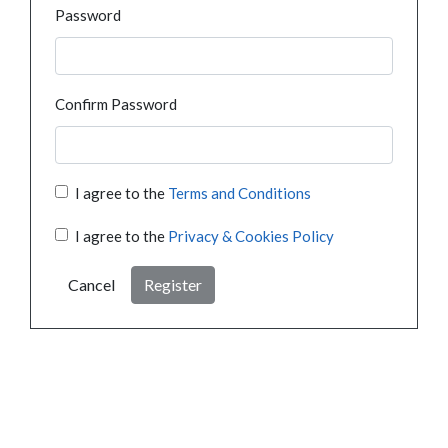
Password
Confirm Password
I agree to the
Terms and Conditions
I agree to the
Privacy & Cookies Policy
Cancel