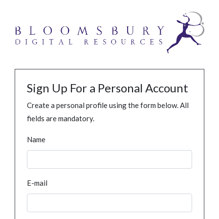
Sign Up For a Personal Account
Create a personal profile using the form below. All
fields are mandatory.
Name
E-mail