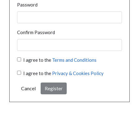
Password
Confirm Password
I agree to the
Terms and Conditions
I agree to the
Privacy & Cookies Policy
Cancel