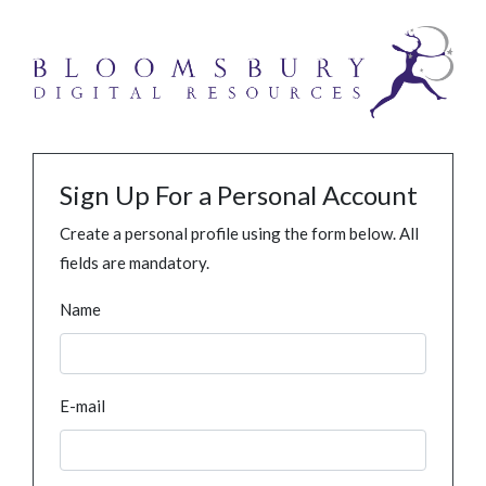
Sign Up For a Personal Account
Create a personal profile using the form below. All
fields are mandatory.
Name
E-mail