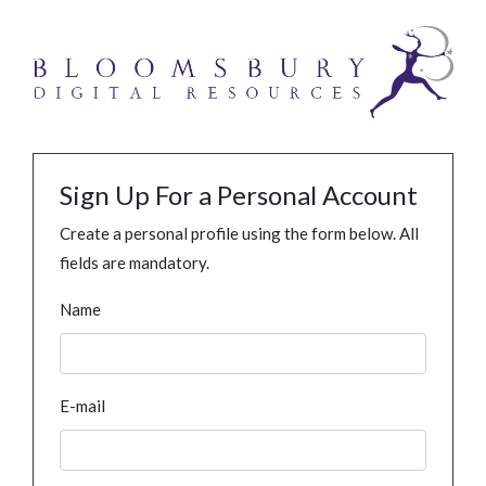
Sign Up For a Personal Account
Create a personal profile using the form below. All
fields are mandatory.
Name
E-mail