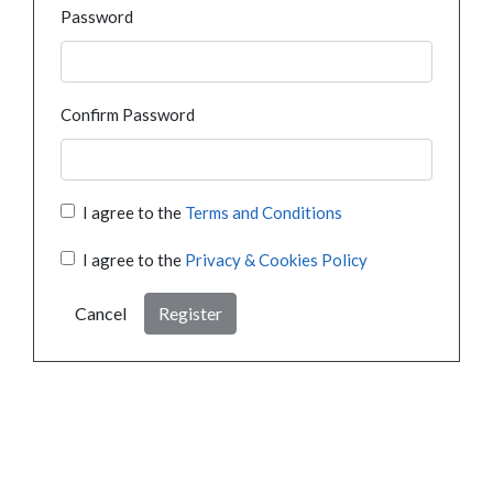
Password
Confirm Password
I agree to the
Terms and Conditions
I agree to the
Privacy & Cookies Policy
Cancel