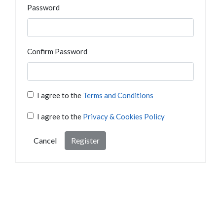
Password
Confirm Password
I agree to the
Terms and Conditions
I agree to the
Privacy & Cookies Policy
Cancel