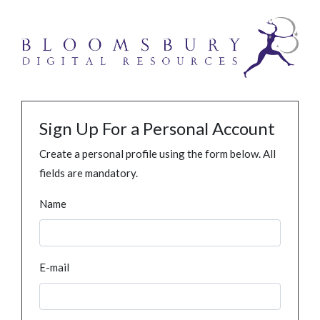
Sign Up For a Personal Account
Create a personal profile using the form below. All
fields are mandatory.
Name
E-mail