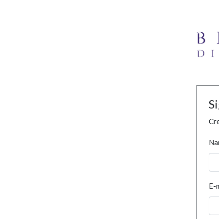
S
Cre
Na
E-m