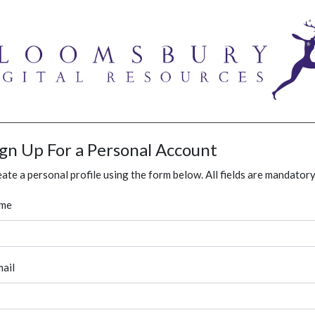
ign Up For a Personal Account
ate a personal profile using the form below. All fields are mandatory
me
ail