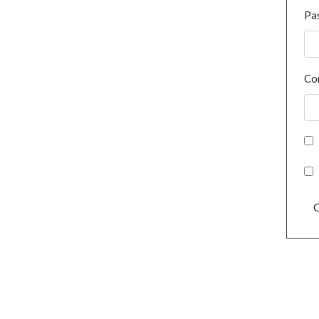
Pa
Co
C