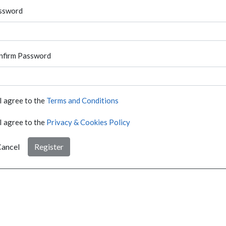
ssword
nfirm Password
I agree to the
Terms and Conditions
I agree to the
Privacy & Cookies Policy
ancel