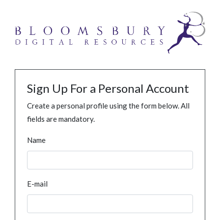
Sign Up For a Personal Account
Create a personal profile using the form below. All
fields are mandatory.
Name
E-mail