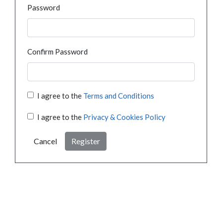
Password
Confirm Password
I agree to the
Terms and Conditions
I agree to the
Privacy & Cookies Policy
Cancel