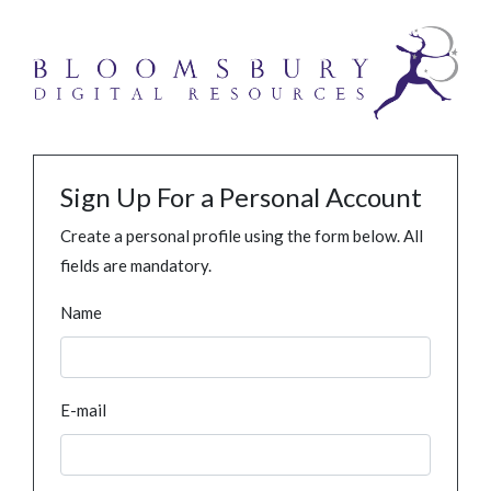
Sign Up For a Personal Account
Create a personal profile using the form below. All
fields are mandatory.
Name
E-mail