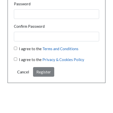
Password
Confirm Password
I agree to the
Terms and Conditions
I agree to the
Privacy & Cookies Policy
Cancel