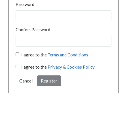
Password
Confirm Password
I agree to the
Terms and Conditions
I agree to the
Privacy & Cookies Policy
Cancel