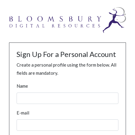
Sign Up For a Personal Account
Create a personal profile using the form below. All
fields are mandatory.
Name
E-mail