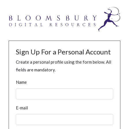
Sign Up For a Personal Account
Create a personal profile using the form below. All
fields are mandatory.
Name
E-mail