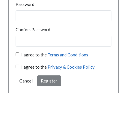
Password
Confirm Password
I agree to the
Terms and Conditions
I agree to the
Privacy & Cookies Policy
Cancel