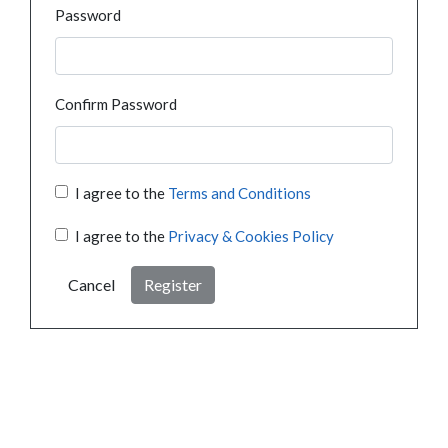
Password
Confirm Password
I agree to the
Terms and Conditions
I agree to the
Privacy & Cookies Policy
Cancel