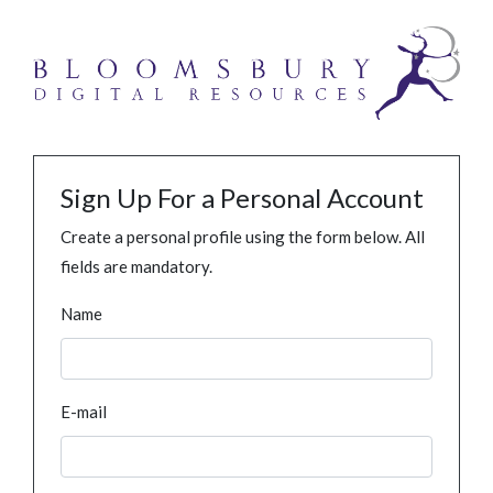
Sign Up For a Personal Account
Create a personal profile using the form below. All
fields are mandatory.
Name
E-mail