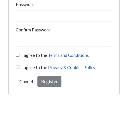
Password
Confirm Password
I agree to the
Terms and Conditions
I agree to the
Privacy & Cookies Policy
Cancel