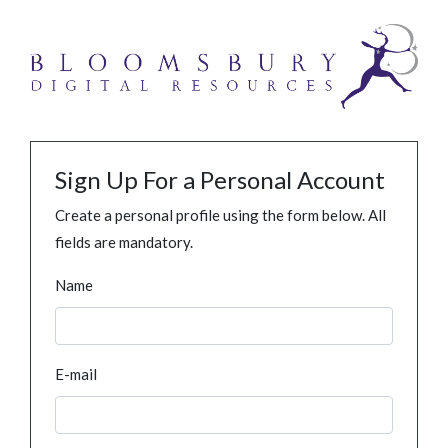
Sign Up For a Personal Account
Create a personal profile using the form below. All
fields are mandatory.
Name
E-mail