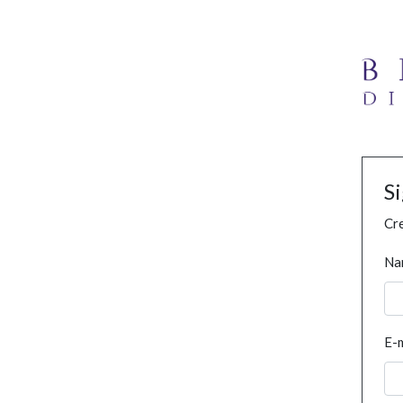
S
Cre
Na
E-m