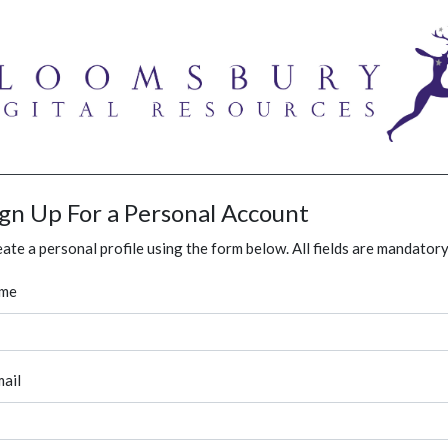
ign Up For a Personal Account
ate a personal profile using the form below. All fields are mandatory
me
ail