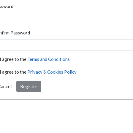
ssword
nfirm Password
I agree to the
Terms and Conditions
I agree to the
Privacy & Cookies Policy
ancel