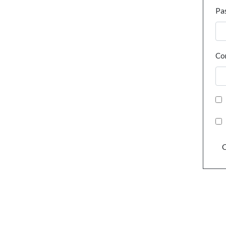
Pa
Co
C