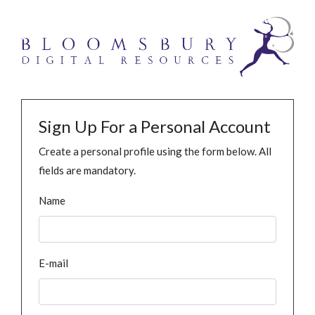
Sign Up For a Personal Account
Create a personal profile using the form below. All
fields are mandatory.
Name
E-mail