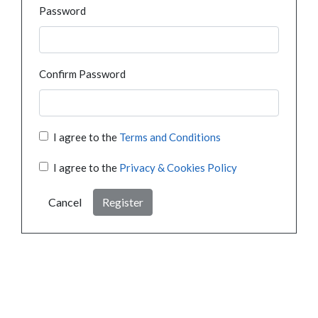
Password
Confirm Password
I agree to the
Terms and Conditions
I agree to the
Privacy & Cookies Policy
Cancel