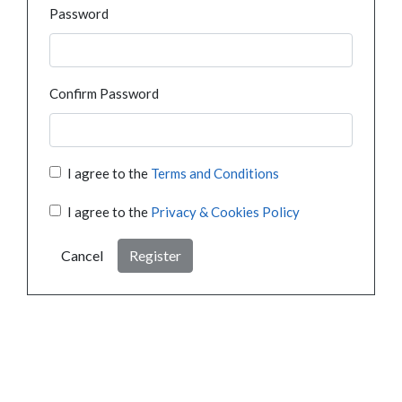
Password
Confirm Password
I agree to the
Terms and Conditions
I agree to the
Privacy & Cookies Policy
Cancel