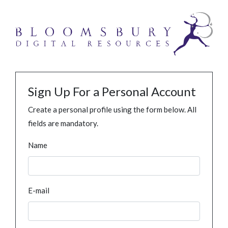
Sign Up For a Personal Account
Create a personal profile using the form below. All
fields are mandatory.
Name
E-mail