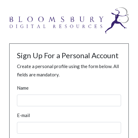
Sign Up For a Personal Account
Create a personal profile using the form below. All
fields are mandatory.
Name
E-mail