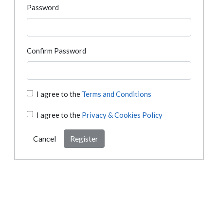
Password
Confirm Password
I agree to the
Terms and Conditions
I agree to the
Privacy & Cookies Policy
Cancel