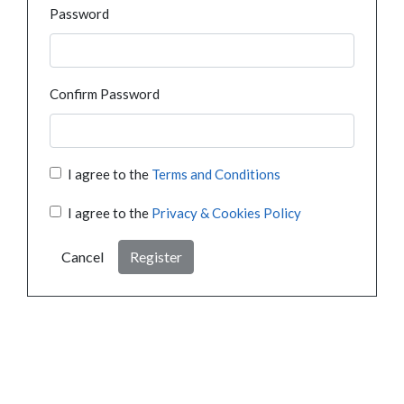
Password
Confirm Password
I agree to the
Terms and Conditions
I agree to the
Privacy & Cookies Policy
Cancel