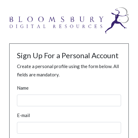
Sign Up For a Personal Account
Create a personal profile using the form below. All
fields are mandatory.
Name
E-mail