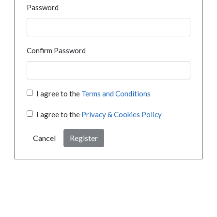
Password
Confirm Password
I agree to the
Terms and Conditions
I agree to the
Privacy & Cookies Policy
Cancel