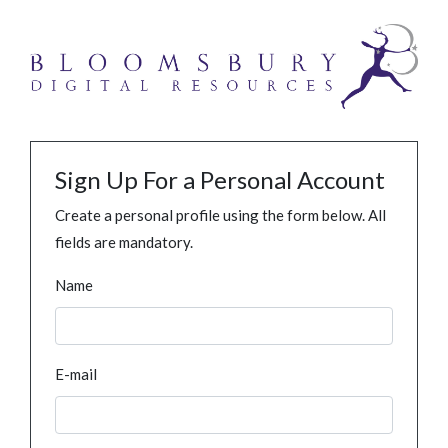
Sign Up For a Personal Account
Create a personal profile using the form below. All
fields are mandatory.
Name
E-mail