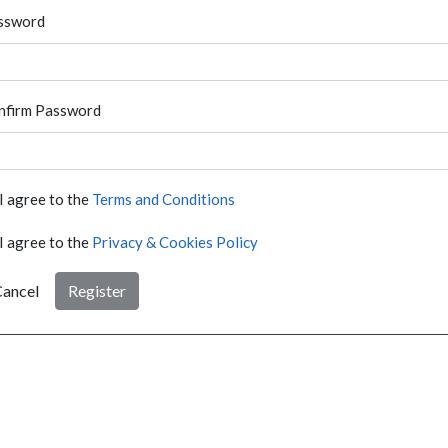
ssword
nfirm Password
I agree to the
Terms and Conditions
I agree to the
Privacy & Cookies Policy
ancel