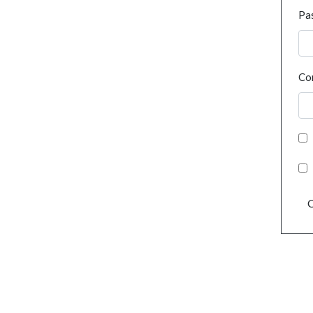
Pa
Co
C