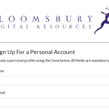
ign Up For a Personal Account
ate a personal profile using the form below. All fields are mandatory
me
ail