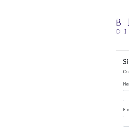
S
Cre
Na
E-m