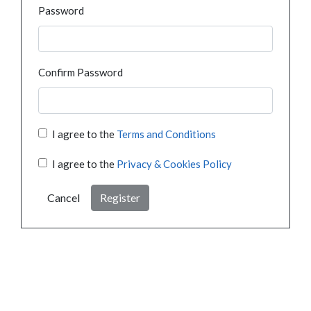
Password
Confirm Password
I agree to the
Terms and Conditions
I agree to the
Privacy & Cookies Policy
Cancel