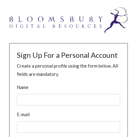
Sign Up For a Personal Account
Create a personal profile using the form below. All
fields are mandatory.
Name
E-mail