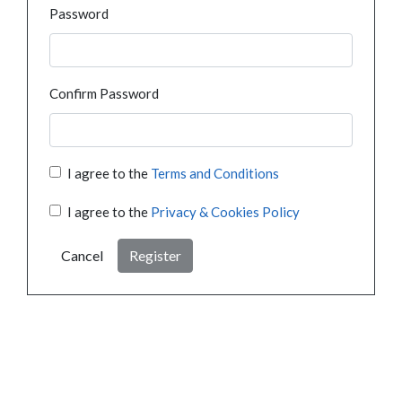
Password
Confirm Password
I agree to the
Terms and Conditions
I agree to the
Privacy & Cookies Policy
Cancel