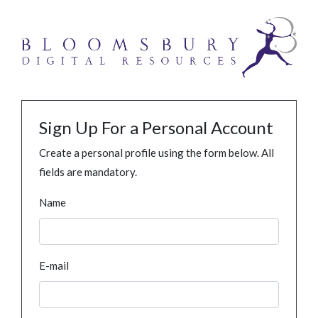
Sign Up For a Personal Account
Create a personal profile using the form below. All
fields are mandatory.
Name
E-mail