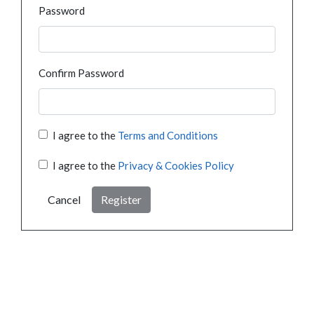
Password
Confirm Password
I agree to the
Terms and Conditions
I agree to the
Privacy & Cookies Policy
Cancel