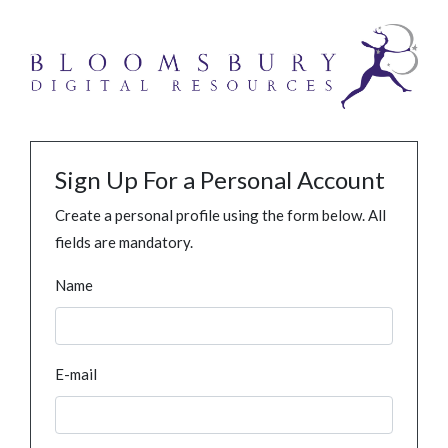
Sign Up For a Personal Account
Create a personal profile using the form below. All
fields are mandatory.
Name
E-mail