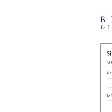
S
Cre
Na
E-m