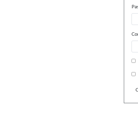
Pa
Co
C