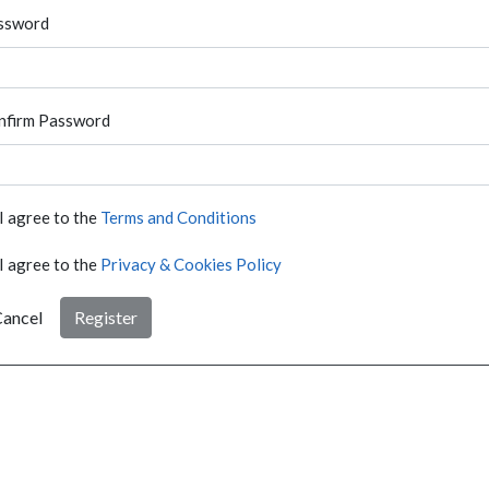
ssword
nfirm Password
I agree to the
Terms and Conditions
I agree to the
Privacy & Cookies Policy
ancel