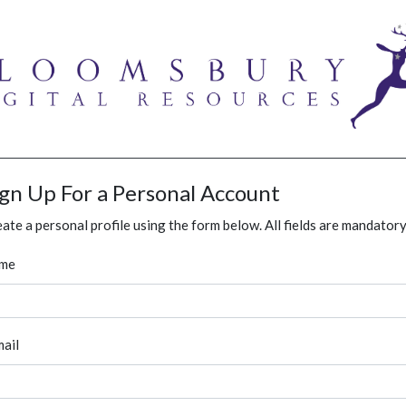
ign Up For a Personal Account
ate a personal profile using the form below. All fields are mandatory
me
ail