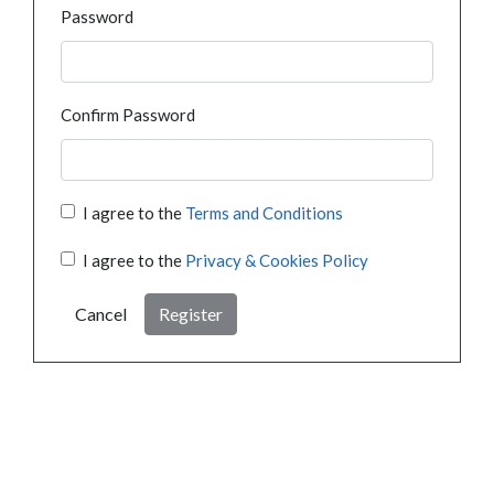
Password
Confirm Password
I agree to the
Terms and Conditions
I agree to the
Privacy & Cookies Policy
Cancel