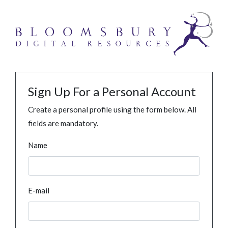
Sign Up For a Personal Account
Create a personal profile using the form below. All
fields are mandatory.
Name
E-mail