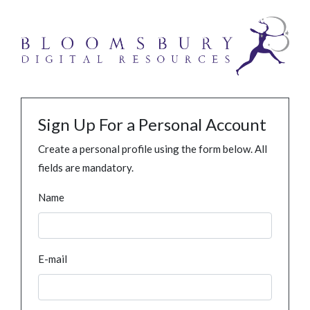
Sign Up For a Personal Account
Create a personal profile using the form below. All
fields are mandatory.
Name
E-mail