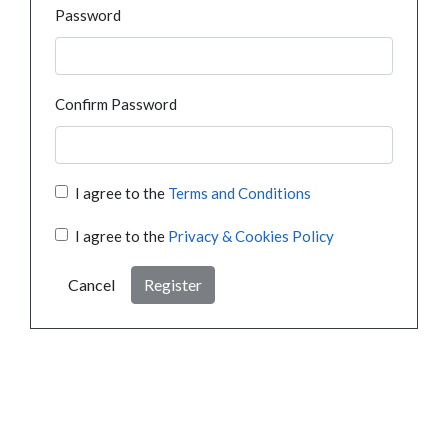
Password
Confirm Password
I agree to the
Terms and Conditions
I agree to the
Privacy & Cookies Policy
Cancel