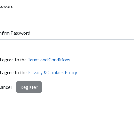
ssword
nfirm Password
I agree to the
Terms and Conditions
I agree to the
Privacy & Cookies Policy
ancel