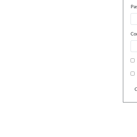
Pa
Co
C