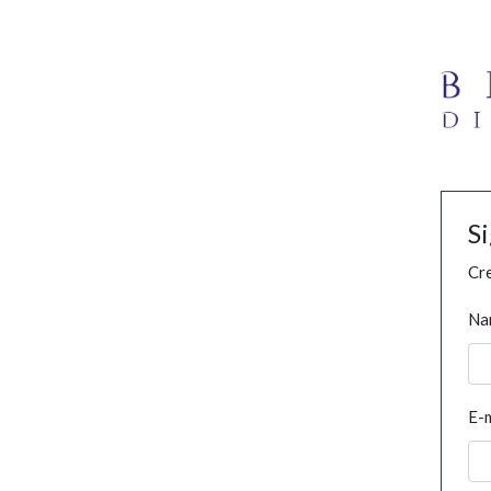
S
Cre
Na
E-m