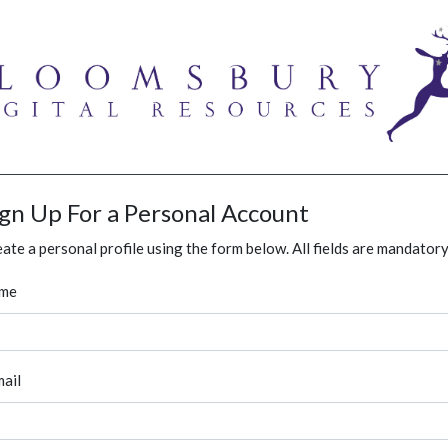
ign Up For a Personal Account
ate a personal profile using the form below. All fields are mandatory
me
ail