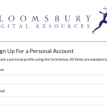
ign Up For a Personal Account
ate a personal profile using the form below. All fields are mandatory
me
ail