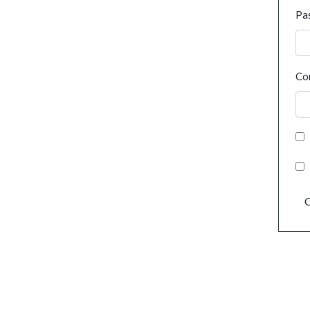
Pa
Co
C