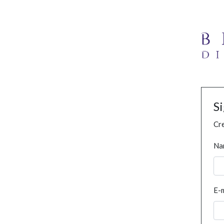
S
Cre
Na
E-m