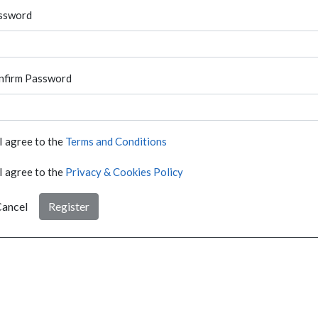
ssword
nfirm Password
I agree to the
Terms and Conditions
I agree to the
Privacy & Cookies Policy
ancel