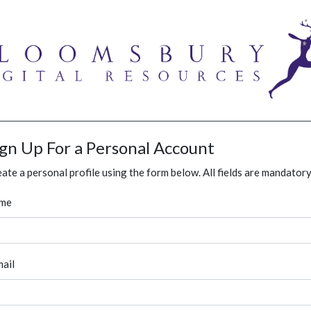
ign Up For a Personal Account
ate a personal profile using the form below. All fields are mandatory
me
ail