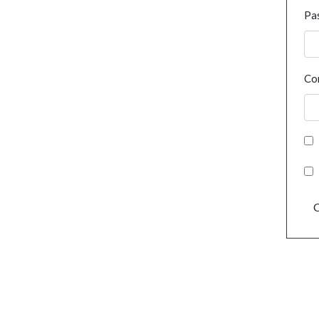
Pa
Co
C