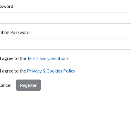
ssword
nfirm Password
I agree to the
Terms and Conditions
I agree to the
Privacy & Cookies Policy
ancel