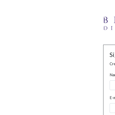
S
Cre
Na
E-m