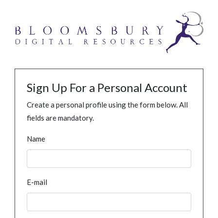
Sign Up For a Personal Account
Create a personal profile using the form below. All
fields are mandatory.
Name
E-mail