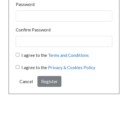
Password
Confirm Password
I agree to the
Terms and Conditions
I agree to the
Privacy & Cookies Policy
Cancel