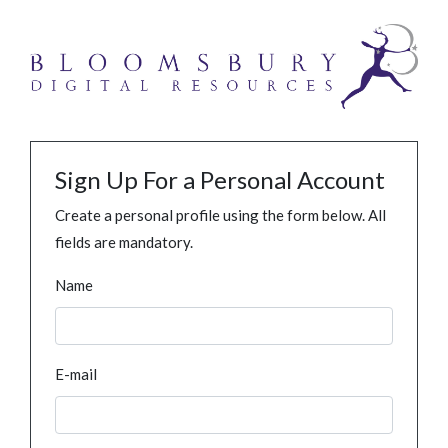
Sign Up For a Personal Account
Create a personal profile using the form below. All
fields are mandatory.
Name
E-mail