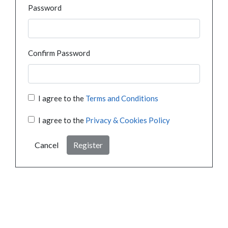
Password
Confirm Password
I agree to the
Terms and Conditions
I agree to the
Privacy & Cookies Policy
Cancel