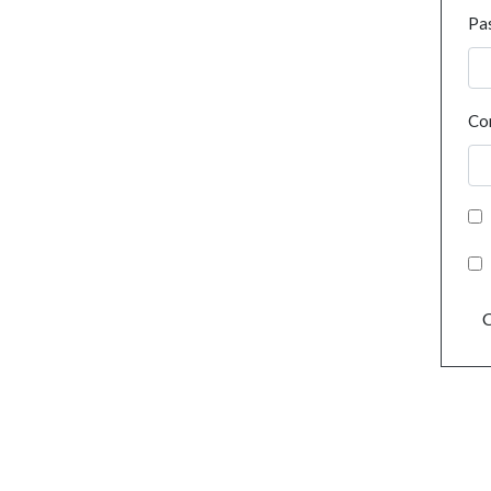
Pa
Co
C