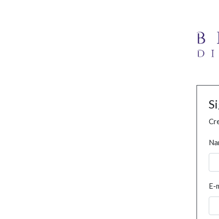
S
Cre
Na
E-m