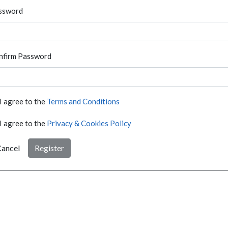
ssword
nfirm Password
I agree to the
Terms and Conditions
I agree to the
Privacy & Cookies Policy
ancel