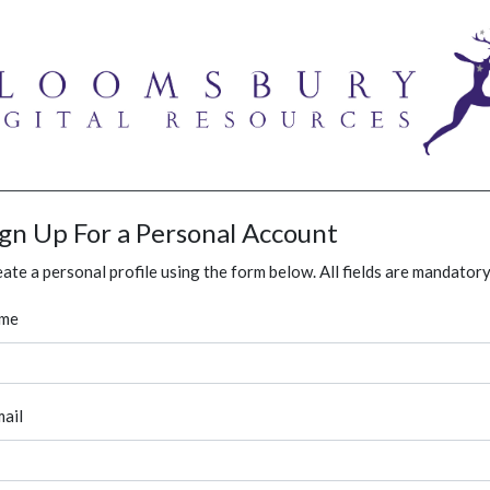
ign Up For a Personal Account
ate a personal profile using the form below. All fields are mandatory
me
ail