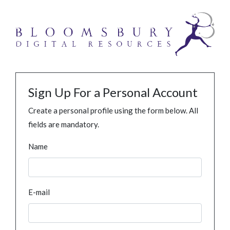
Sign Up For a Personal Account
Create a personal profile using the form below. All
fields are mandatory.
Name
E-mail