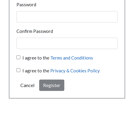
Password
Confirm Password
I agree to the
Terms and Conditions
I agree to the
Privacy & Cookies Policy
Cancel