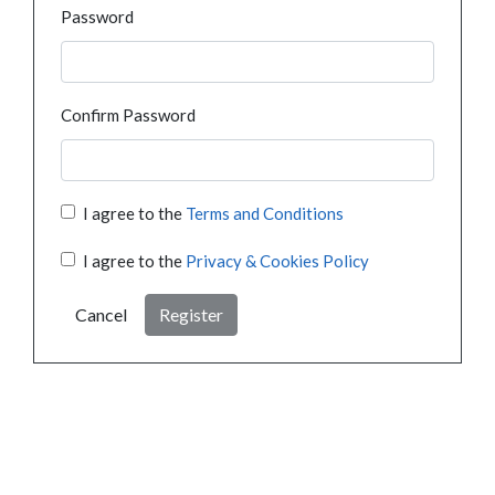
Password
Confirm Password
I agree to the
Terms and Conditions
I agree to the
Privacy & Cookies Policy
Cancel