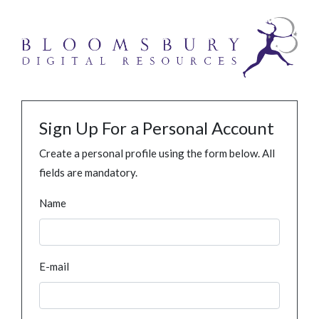
Sign Up For a Personal Account
Create a personal profile using the form below. All
fields are mandatory.
Name
E-mail