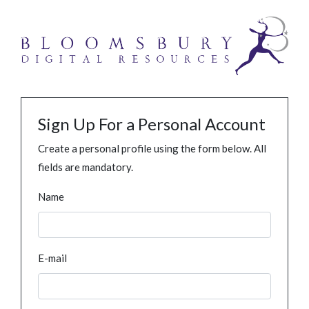
Sign Up For a Personal Account
Create a personal profile using the form below. All
fields are mandatory.
Name
E-mail