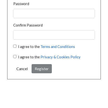
Password
Confirm Password
I agree to the
Terms and Conditions
I agree to the
Privacy & Cookies Policy
Cancel