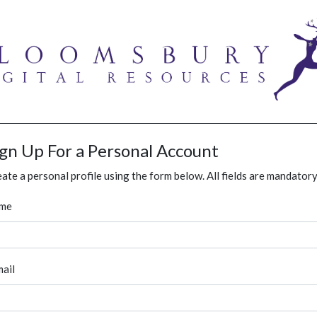
ign Up For a Personal Account
ate a personal profile using the form below. All fields are mandatory
me
ail