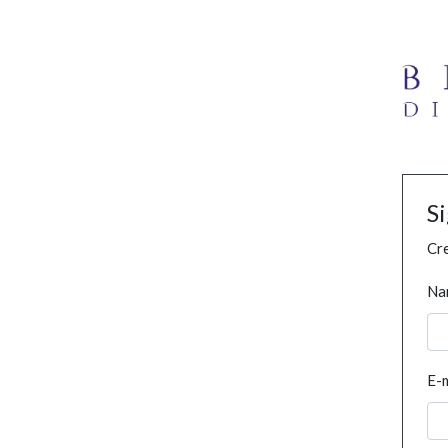
S
Cre
Na
E-m