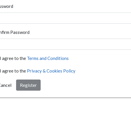
ssword
nfirm Password
I agree to the
Terms and Conditions
I agree to the
Privacy & Cookies Policy
ancel