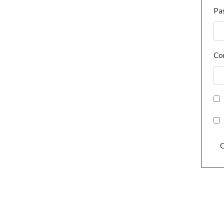
Pa
Co
C