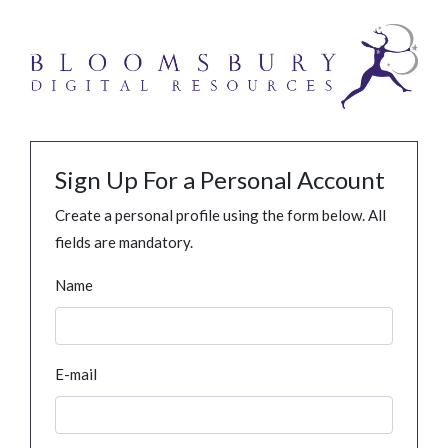
Sign Up For a Personal Account
Create a personal profile using the form below. All
fields are mandatory.
Name
E-mail