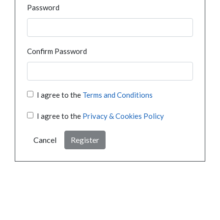
Password
Confirm Password
I agree to the
Terms and Conditions
I agree to the
Privacy & Cookies Policy
Cancel