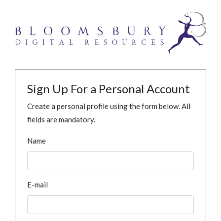
Sign Up For a Personal Account
Create a personal profile using the form below. All
fields are mandatory.
Name
E-mail