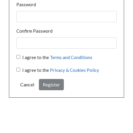
Password
Confirm Password
I agree to the
Terms and Conditions
I agree to the
Privacy & Cookies Policy
Cancel