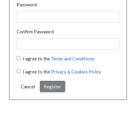
Password
Confirm Password
I agree to the
Terms and Conditions
I agree to the
Privacy & Cookies Policy
Cancel