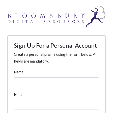
Sign Up For a Personal Account
Create a personal profile using the form below. All
fields are mandatory.
Name
E-mail