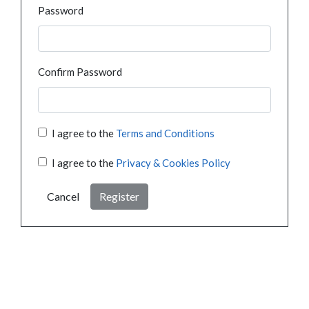
Password
Confirm Password
I agree to the
Terms and Conditions
I agree to the
Privacy & Cookies Policy
Cancel