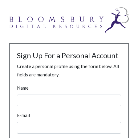
Sign Up For a Personal Account
Create a personal profile using the form below. All
fields are mandatory.
Name
E-mail