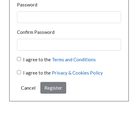
Password
Confirm Password
I agree to the
Terms and Conditions
I agree to the
Privacy & Cookies Policy
Cancel