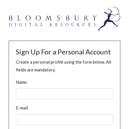
Sign Up For a Personal Account
Create a personal profile using the form below. All
fields are mandatory.
Name
E-mail