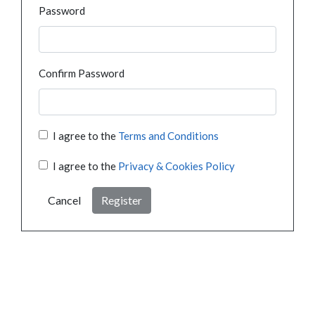
Password
Confirm Password
I agree to the
Terms and Conditions
I agree to the
Privacy & Cookies Policy
Cancel