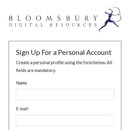
Sign Up For a Personal Account
Create a personal profile using the form below. All
fields are mandatory.
Name
E-mail