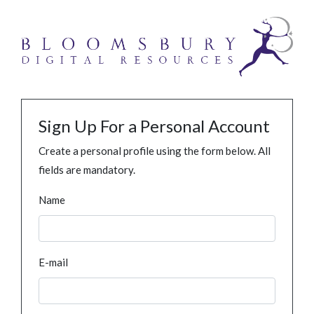
Sign Up For a Personal Account
Create a personal profile using the form below. All
fields are mandatory.
Name
E-mail