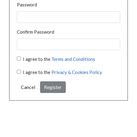
Password
Confirm Password
I agree to the
Terms and Conditions
I agree to the
Privacy & Cookies Policy
Cancel