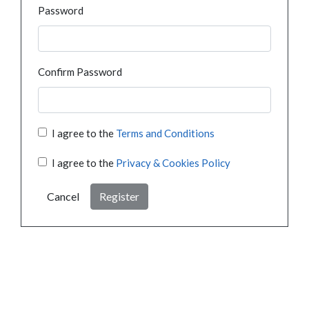
Password
Confirm Password
I agree to the
Terms and Conditions
I agree to the
Privacy & Cookies Policy
Cancel