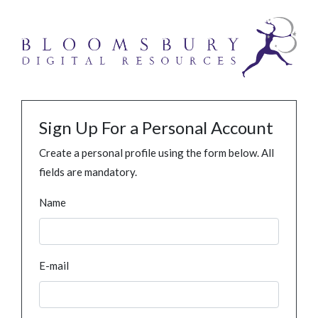
Sign Up For a Personal Account
Create a personal profile using the form below. All
fields are mandatory.
Name
E-mail