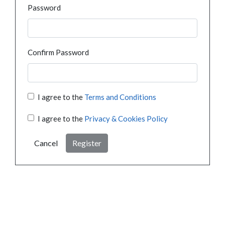
Password
Confirm Password
I agree to the
Terms and Conditions
I agree to the
Privacy & Cookies Policy
Cancel