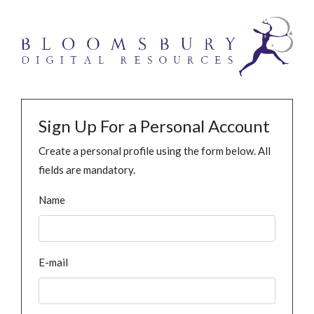
Sign Up For a Personal Account
Create a personal profile using the form below. All
fields are mandatory.
Name
E-mail