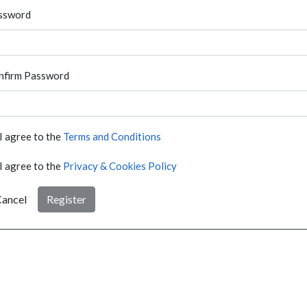
ssword
nfirm Password
I agree to the
Terms and Conditions
I agree to the
Privacy & Cookies Policy
ancel