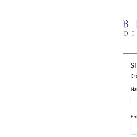
S
Cre
Na
E-m