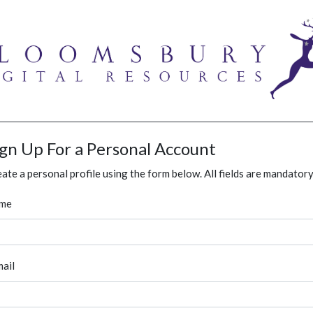
ign Up For a Personal Account
ate a personal profile using the form below. All fields are mandatory
me
ail