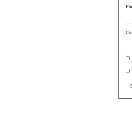
Pa
Co
C