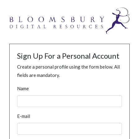
Sign Up For a Personal Account
Create a personal profile using the form below. All
fields are mandatory.
Name
E-mail