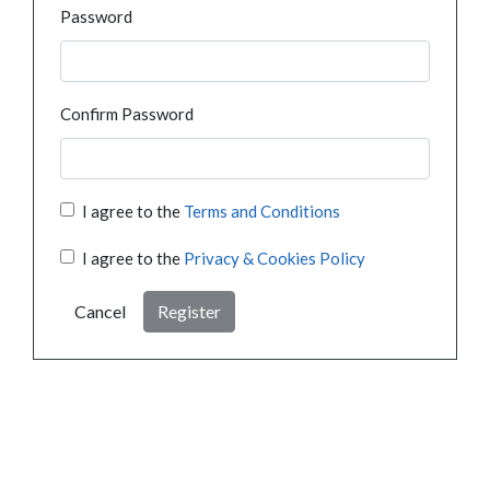
Password
Confirm Password
I agree to the
Terms and Conditions
I agree to the
Privacy & Cookies Policy
Cancel